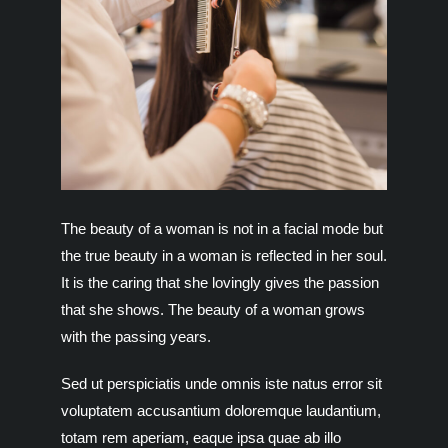
The beauty of a woman is not in a facial mode but
the true beauty in a woman is reflected in her soul.
It is the caring that she lovingly gives the passion
that she shows. The beauty of a woman grows
with the passing years.
Sed ut perspiciatis unde omnis iste natus error sit
voluptatem accusantium doloremque laudantium,
totam rem aperiam, eaque ipsa quae ab illo