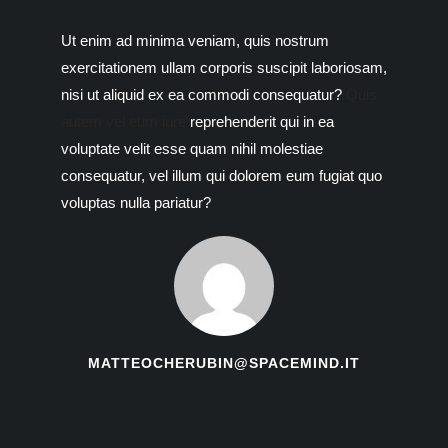
Ut enim ad minima veniam, quis nostrum
exercitationem ullam corporis suscipit laboriosam,
nisi ut aliquid ex ea commodi consequatur?
Quis
autem vel eum iure
reprehenderit qui in ea
voluptate velit esse quam nihil molestiae
consequatur, vel illum qui dolorem eum fugiat quo
voluptas nulla pariatur?
MATTEOCHERUBIN@SPACEMIND.IT