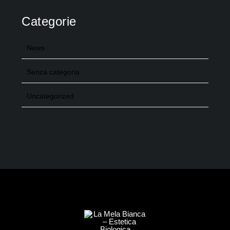
Categorie
News
Senza categoria
Uncategorized