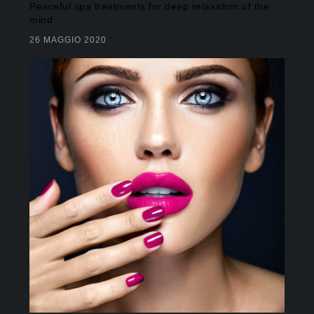
Peaceful spa treatments for deep relaxation of the
mind
26 MAGGIO 2020