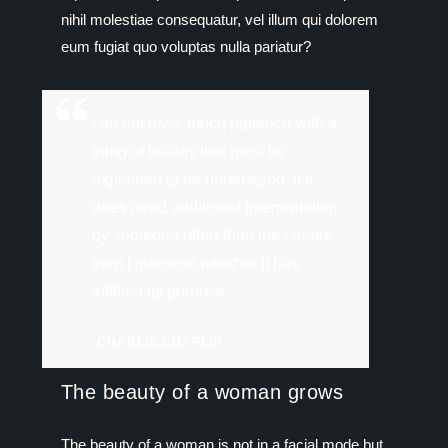
nihil molestiae consequatur, vel illum qui dolorem
eum fugiat quo voluptas nulla pariatur?
I do not have much patience with a
thing of beauty that must be
explained to be understood. If it
does need additional interpretation
by someone other than the creator,
then I question whether it has
fulfilled its purpose.
-CHARLIE CHAPLIN –
The beauty of a woman grows
The beauty of a woman is not in a facial mode but