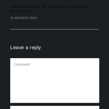
She was beautiful, for her ability to make other
people smile
25 MAGGIO 2020
Leave a reply