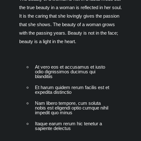
the true beauty in a woman is reflected in her soul.
It is the caring that she lovingly gives the passion
that she shows. The beauty of a woman grows
with the passing years. Beauty is not in the face;
beauty is a light in the heart.
At vero eos et accusamus et iusto
odio dignissimos ducimus qui
blanditiis
Et harum quidem rerum facilis est et
expedita distinctio
Nam libero tempore, cum soluta
nobis est eligendi optio cumque nihil
impedit quo minus
Itaque earum rerum hic tenetur a
sapiente delectus