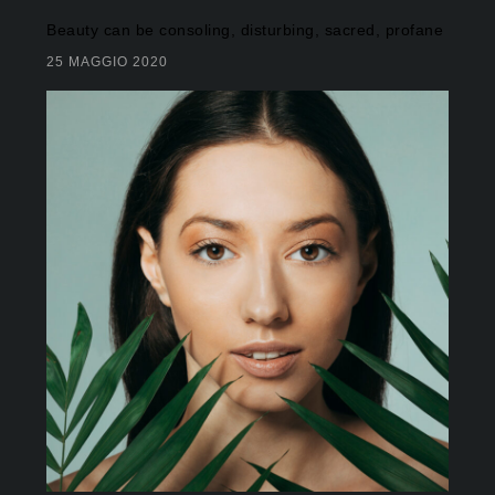
Beauty can be consoling, disturbing, sacred, profane
25 MAGGIO 2020