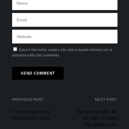
Salva il mio nome, email e sito web in questo browser per la
prossima volta che commento.
PREVIOUS POST
NEXT POST
It is the wisdom and
She was beautiful, for
time you gave away
her ability to make
other people smile