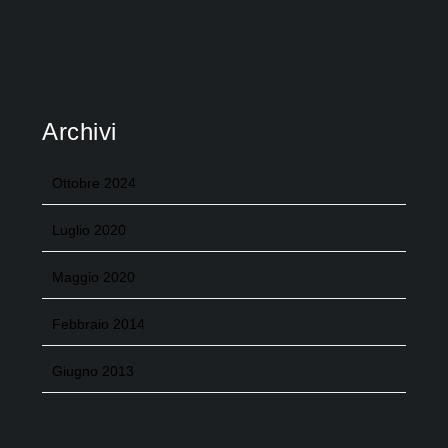
Archivi
Ottobre 2024
Luglio 2020
Maggio 2020
Febbraio 2014
Giugno 2013