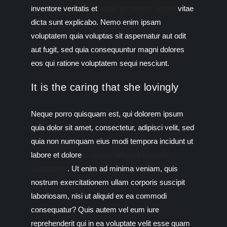
inventore veritatis et
quasi architecto beatae
vitae
dicta sunt explicabo. Nemo enim ipsam
voluptatem quia voluptas sit aspernatur aut odit
aut fugit, sed quia consequuntur magni dolores
eos qui ratione voluptatem sequi nesciunt.
It is the caring that she lovingly
Neque porro quisquam est, qui dolorem ipsum
quia dolor sit amet, consectetur, adipisci velit, sed
quia non numquam eius modi tempora incidunt ut
labore et dolore
magnam aliquam quaerat
voluptatem
. Ut enim ad minima veniam, quis
nostrum exercitationem ullam corporis suscipit
laboriosam, nisi ut aliquid ex ea commodi
consequatur? Quis autem vel eum iure
reprehenderit qui in ea voluptate velit esse quam