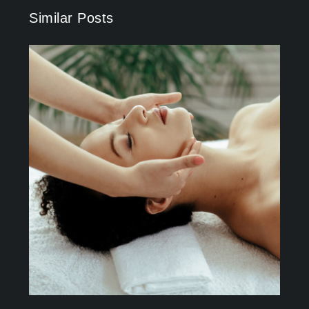
Similar Posts