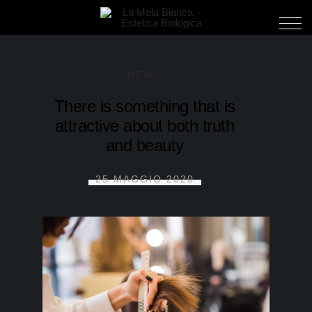
NEWS
There is something that is
attractive about both truth
and beauty
25 MAGGIO 2020