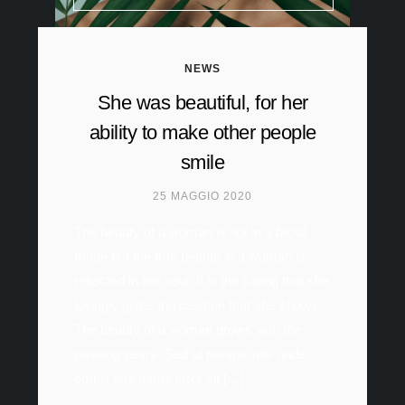
NEWS
She was beautiful, for her
ability to make other people
smile
25 MAGGIO 2020
The beauty of a woman is not in a facial
mode but the true beauty in a woman is
reflected in her soul. It is the caring that she
lovingly gives the passion that she shows.
The beauty of a woman grows with the
passing years. Sed ut perspiciatis unde
omnis iste natus error sit […]