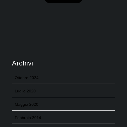
Archivi
Ottobre 2024
Luglio 2020
Maggio 2020
Febbraio 2014