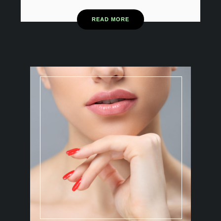
READ MORE