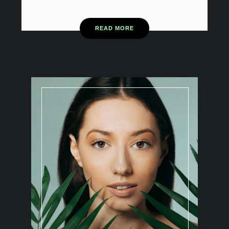
READ MORE