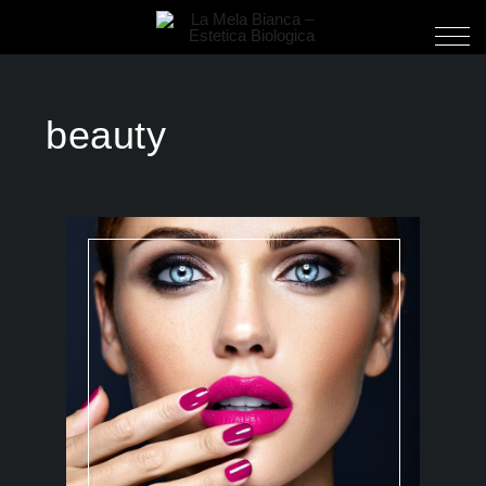
beauty