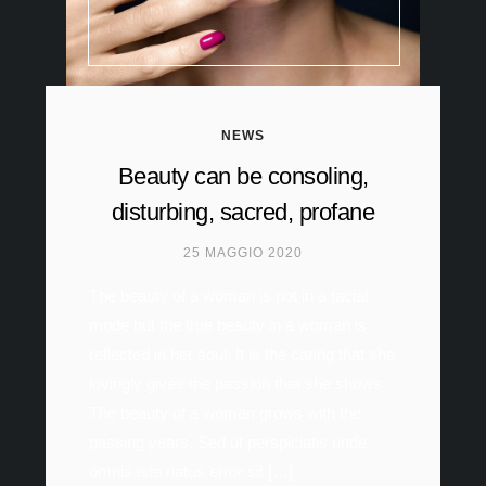
NEWS
Beauty can be consoling,
disturbing, sacred, profane
25 MAGGIO 2020
The beauty of a woman is not in a facial
mode but the true beauty in a woman is
reflected in her soul. It is the caring that she
lovingly gives the passion that she shows.
The beauty of a woman grows with the
passing years. Sed ut perspiciatis unde
omnis iste natus error sit […]