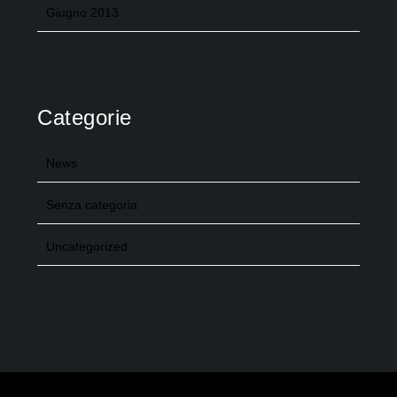
Giugno 2013
Categorie
News
Senza categoria
Uncategorized