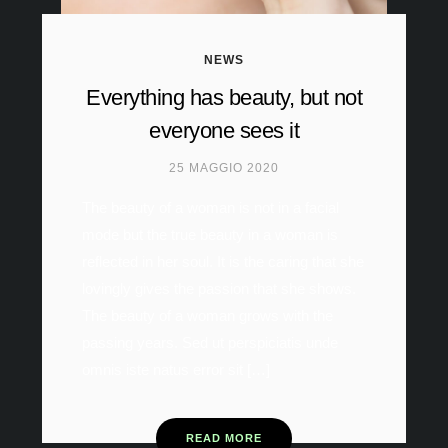
NEWS
Everything has beauty, but not
everyone sees it
25 MAGGIO 2020
The beauty of a woman is not in a facial
mode but the true beauty in a woman is
reflected in her soul. It is the caring that she
lovingly gives the passion that she shows.
The beauty of a woman grows with the
passing years. Sed ut perspiciatis unde
omnis iste natus error sit […]
READ MORE